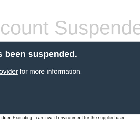
count Suspend
s been suspended.
ovider
for more information.
idden Executing in an invalid environment for the supplied user